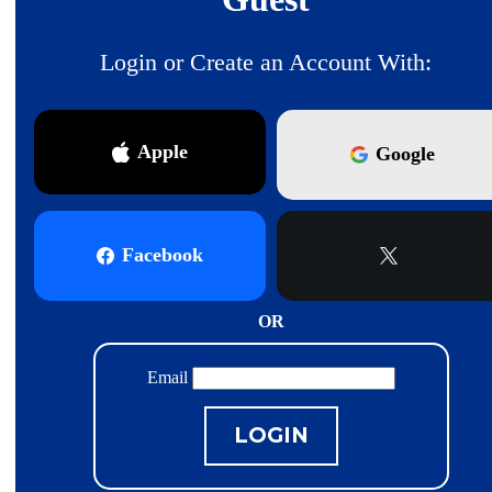
Login or Create an Account With:
Apple
Google
Facebook
X
OR
Email
LOGIN