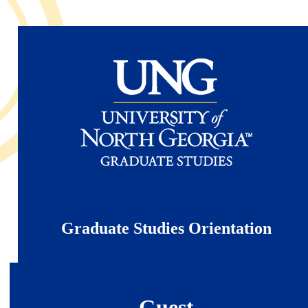
Skip
to
main
content
Graduate Studies Orientation
Guest